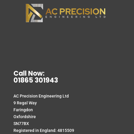
Call Now:
01865 301943
AC Precision Engineering Ltd
9 Regal Way
Faringdon
Oxfordshire
SN77BX
Registered in England: 4815509