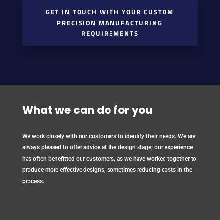
GET IN TOUCH WITH YOUR CUSTOM
PRECISION MANUFACTURING
REQUIREMENTS
What we can do for you
We work closely with our customers to identify their needs. We are
always pleased to offer advice at the design stage; our experience
has often benefitted our customers, as we have worked together to
produce more effective designs, sometimes reducing costs in the
process.