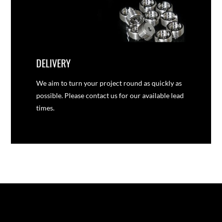
DELIVERY
We aim to turn your project round as quickly as
possible. Please contact us for our available lead
times.