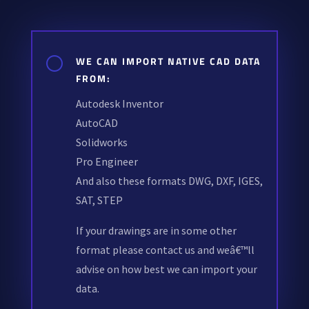
[
WE CAN IMPORT NATIVE CAD DATA
FROM:
Autodesk Inventor
AutoCAD
Solidworks
Pro Engineer
And also these formats DWG, DXF, IGES,
SAT, STEP
If your drawings are in some other
format please contact us and weâ€™ll
advise on how best we can import your
data.