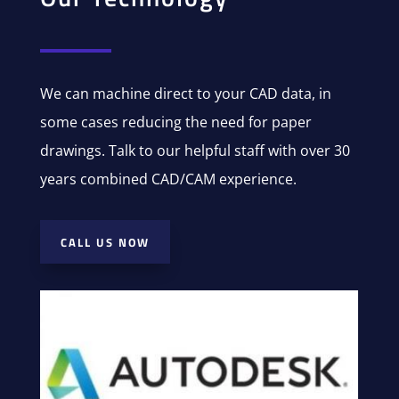
We can machine direct to your CAD data, in
some cases reducing the need for paper
drawings. Talk to our helpful staff with over 30
years combined CAD/CAM experience.
CALL US NOW