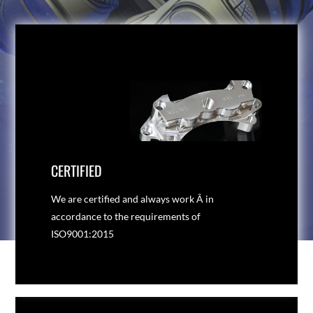
CERTIFIED
We are certified and always work Â in
accordance to the requirements of
ISO9001:2015