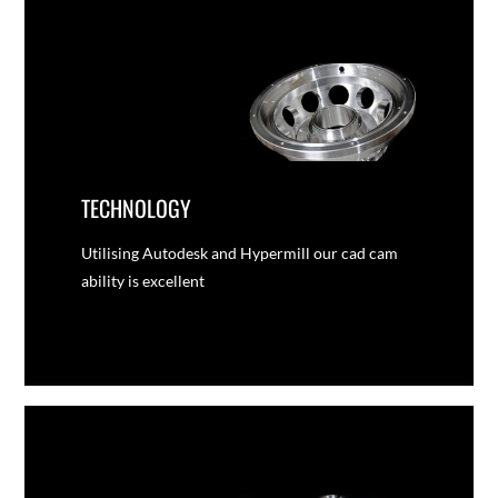
TECHNOLOGY
Utilising Autodesk and Hypermill our cad cam
ability is excellent