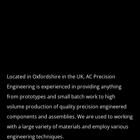
WELCOME
WE ARE USING THE GREATEST,
LATEST TECHNOLOGY. WE
DELIVER QUALITY PROJECTS
ON TIME
Located in Oxfordshire in the UK, AC Precision
Engineering is experienced in providing anything
from prototypes and small batch work to high
volume production of quality precision engineered
components and assemblies. We are used to working
with a large variety of materials and employ various
engineering techniques.