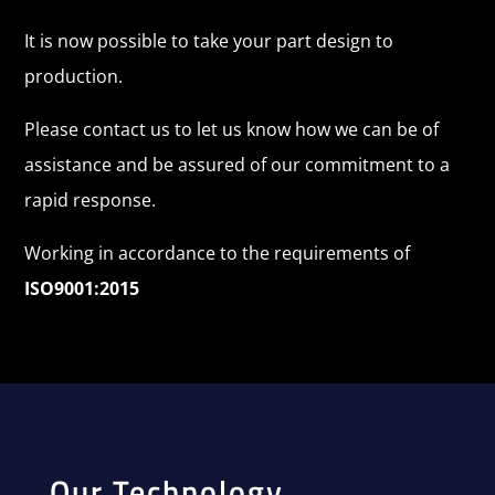
It is now possible to take your part design to
production.
Please contact us to let us know how we can be of
assistance and be assured of our commitment to a
rapid response.
Working in accordance to the requirements of
ISO9001:2015
Our Technology