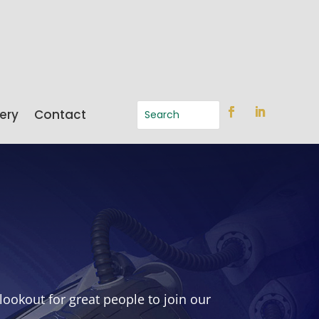
ery
Contact
ookout for great people to join our