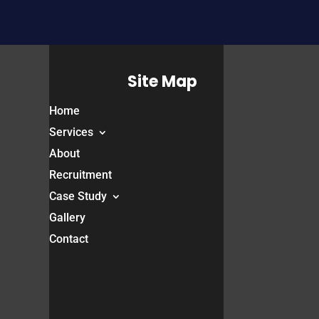
Site Map
Home
Services
About
Recruitment
Case Study
Gallery
Contact