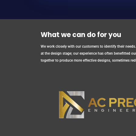
What we can do for you
We work closely with our customers to identify their needs.
at the design stage; our experience has often benefitted o
together to produce more effective designs, sometimes red