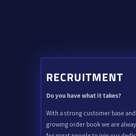
RECRUITMENT
Do you have what it takes?
With a strong customer base and
growing order book we are alway
for great people to join our dedi