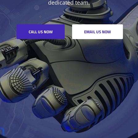
dedicated team.
CALL US NOW
EMAIL US NOW