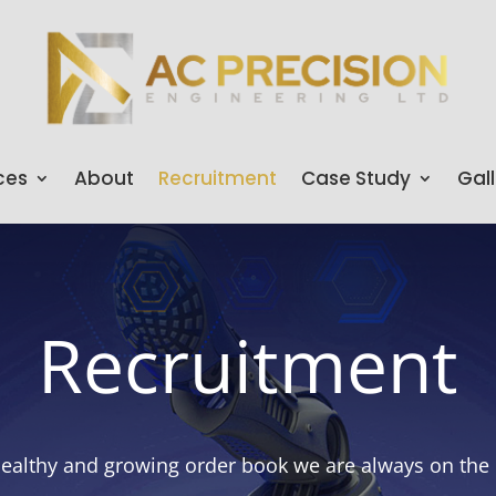
ces
About
Recruitment
Case Study
Gall
Recruitment
althy and growing order book we are always on the l