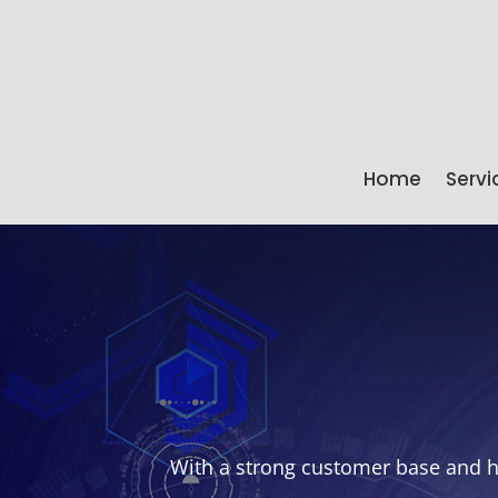
Home
Servi
With a strong customer base and he