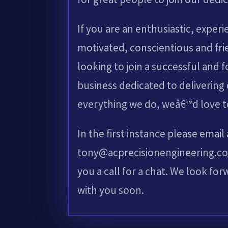
If you are an enthusiastic, experi
motivated, conscientious and fri
looking to join a successful and 
business dedicated to delivering 
everything we do, weâ€™d love t
In the first instance please email
tony@acprecisionengineering.co.
you a call for a chat. We look fo
with you soon.