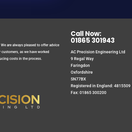
Call Now:
01865 301943
 We are always pleased to offer advice
AC Precision Engineering Ltd
ur customers, as we have worked
9 Regal Way
ucing costs in the process.
Faringdon
Oxfordshire
SN77BX
Registered in England: 4815509
Fax: 01865 300200