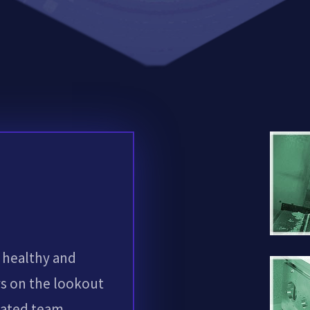
 healthy and
s on the lookout
cated team.