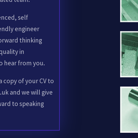
enced, self
endly engineer
forward thinking
quality in
o hear from you.
 a copy of your CV to
uk and we will give
rward to speaking