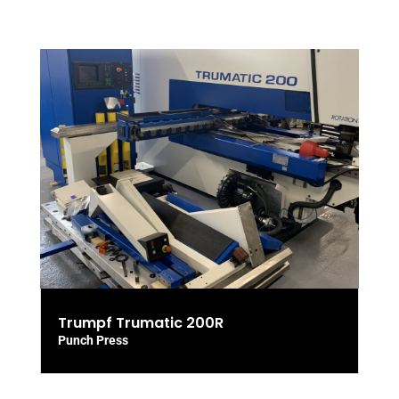
Trumpf Trumatic 200R
Punch Press