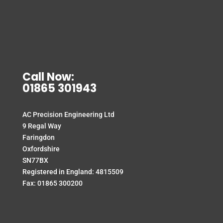
Call Now:
01865 301943
AC Precision Engineering Ltd
9 Regal Way
Faringdon
Oxfordshire
SN77BX
Registered in England: 4815509
Fax: 01865 300200