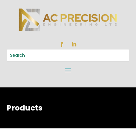
Products