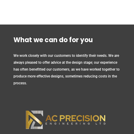
What we can do for you
We work closely with our customers to identify their needs. We are
always pleased to offer advice at the design stage; our experience
has often benefitted our customers, as we have worked together to
produce more effective designs, sometimes reducing costs in the
process.